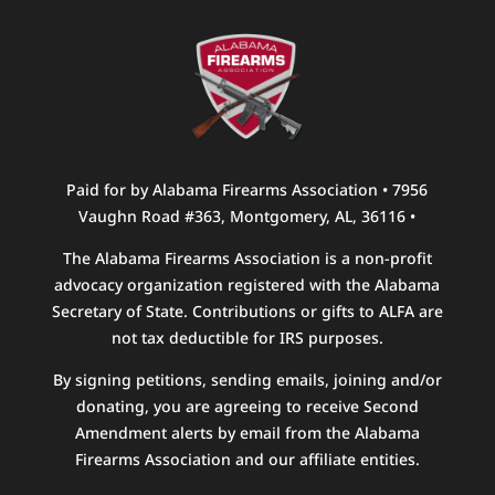
Paid for by Alabama Firearms Association • 7956
Vaughn Road #363, Montgomery, AL, 36116 •
The Alabama Firearms Association is a non-profit
advocacy organization registered with the Alabama
Secretary of State. Contributions or gifts to ALFA are
not tax deductible for IRS purposes.
By signing petitions, sending emails, joining and/or
donating, you are agreeing to receive Second
Amendment alerts by email from the Alabama
Firearms Association and our affiliate entities.