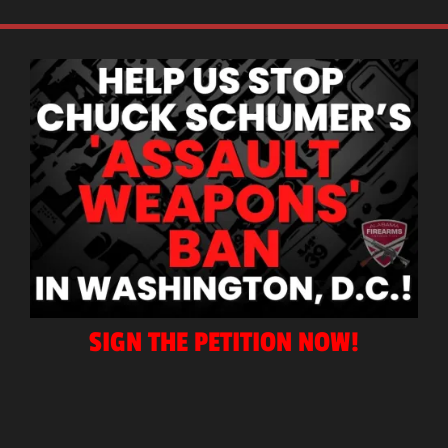
SIGN THE PETITION NOW!