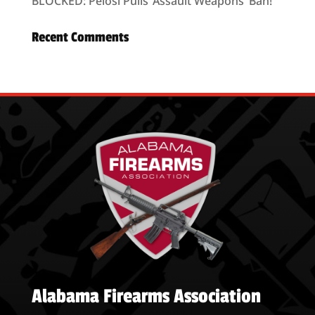
BLOCKED: Pelosi Pulls ’Assault Weapons’ Ban!
Recent Comments
Alabama Firearms Association