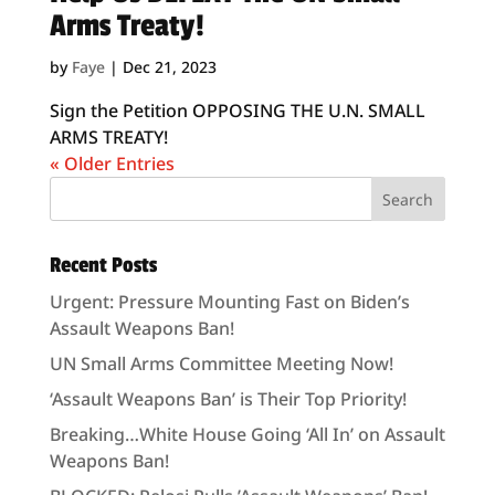
Arms Treaty!
by
Faye
|
Dec 21, 2023
Sign the Petition OPPOSING THE U.N. SMALL
ARMS TREATY!
« Older Entries
Recent Posts
Urgent: Pressure Mounting Fast on Biden’s
Assault Weapons Ban!
UN Small Arms Committee Meeting Now!
‘Assault Weapons Ban’ is Their Top Priority!
Breaking…White House Going ‘All In’ on Assault
Weapons Ban!