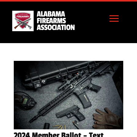
ALABAMA
FIREARMS
ASSOCIATION
2024 Member Ballot – Text