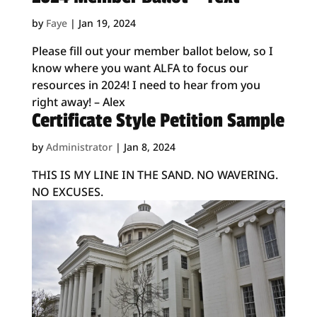
by
Faye
|
Jan 19, 2024
Please fill out your member ballot below, so I
know where you want ALFA to focus our
resources in 2024! I need to hear from you
right away! – Alex
Certificate Style Petition Sample
by
Administrator
|
Jan 8, 2024
THIS IS MY LINE IN THE SAND. NO WAVERING.
NO EXCUSES.