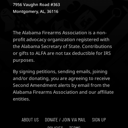
7956 Vaughn Road #363
Montgomery, AL, 36116
The Alabama Firearms Association is a non-
profit advocacy organization registered with
the Alabama Secretary of State. Contributions
or gifts to ALFA are not tax deductible for IRS
purposes.
By signing petitions, sending emails, joining
and/or donating, you are agreeing to receive
Second Amendment alerts by email from the
Alabama Firearms Association and our affiliate
entities.
ABOUT US
DONATE / JOIN VIA MAIL
SIGN UP
POLICIES
TERMS