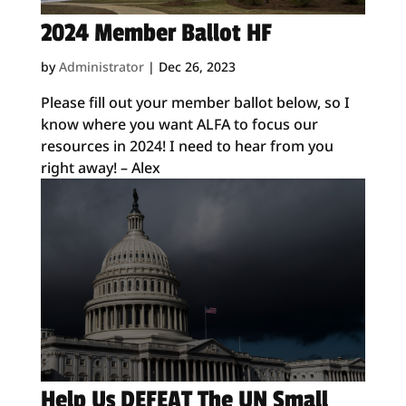
2024 Member Ballot HF
by
Administrator
|
Dec 26, 2023
Please fill out your member ballot below, so I
know where you want ALFA to focus our
resources in 2024! I need to hear from you
right away! – Alex
Help Us DEFEAT The UN Small