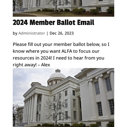
2024 Member Ballot Email
by
Administrator
|
Dec 26, 2023
Please fill out your member ballot below, so I
know where you want ALFA to focus our
resources in 2024! I need to hear from you
right away! – Alex