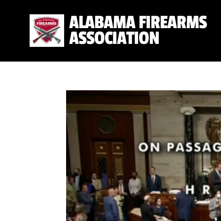
ALABAMA FIREARMS
ASSOCIATION