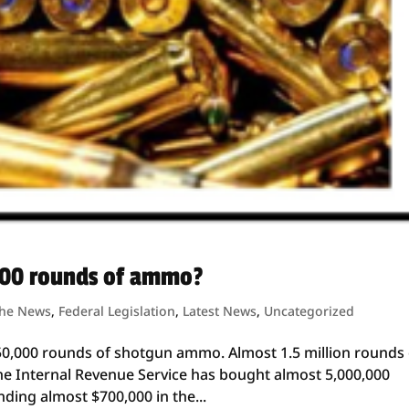
000 rounds of ammo?
the News
,
Federal Legislation
,
Latest News
,
Uncategorized
50,000 rounds of shotgun ammo. Almost 1.5 million rounds 
the Internal Revenue Service has bought almost 5,000,000
ing almost $700,000 in the...