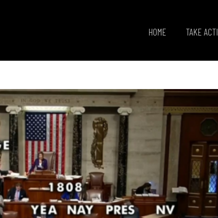
HOME
TAKE ACT