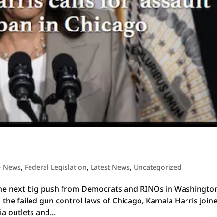
e News
,
Federal Legislation
,
Latest News
,
Uncategorized
is the next big push from Democrats and RINOs in Washingto
 the failed gun control laws of Chicago, Kamala Harris join
ia outlets and...