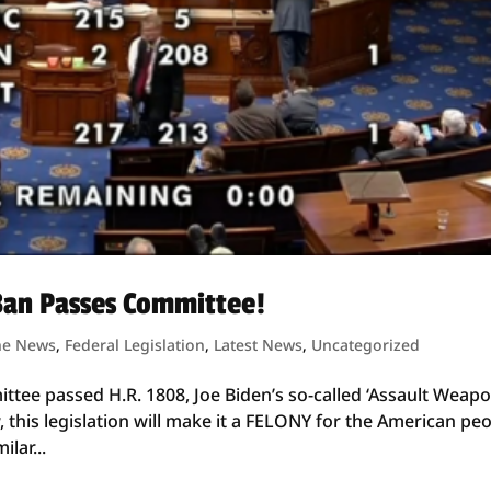
Ban Passes Committee!
he News
,
Federal Legislation
,
Latest News
,
Uncategorized
ittee passed H.R. 1808, Joe Biden’s so-called ‘Assault Weap
w, this legislation will make it a FELONY for the American pe
lar...