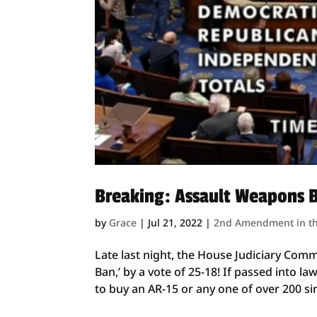
Breaking: Assault Weapons 
by
Grace
|
Jul 21, 2022
|
2nd Amendment in t
Late last night, the House Judiciary Comm
Ban,’ by a vote of 25-18! If passed into la
to buy an AR-15 or any one of over 200 simi