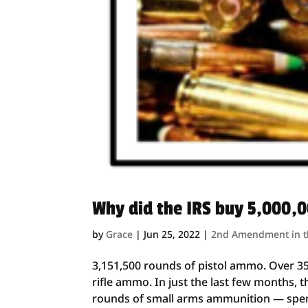
Why did the IRS buy 5,000,
by
Grace
|
Jun 25, 2022
|
2nd Amendment in 
3,151,500 rounds of pistol ammo. Over 3
rifle ammo. In just the last few months, 
rounds of small arms ammunition — spend