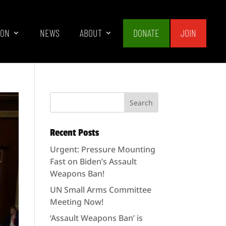
ION
NEWS
ABOUT
DONATE
JOIN
Recent Posts
Urgent: Pressure Mounting
Fast on Biden’s Assault
Weapons Ban!
UN Small Arms Committee
Meeting Now!
‘Assault Weapons Ban’ is