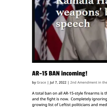
AR-15 BAN incoming!
by
Grace
|
Jul 7, 2022
|
2nd Amendment in th
A total ban on all AR-15-style firearms 
and the fight is now. Completely ignoring
growing list of Leftist politicians and med