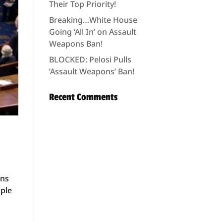
Their Top Priority!
Breaking…White House
Going ‘All In’ on Assault
Weapons Ban!
BLOCKED: Pelosi Pulls
’Assault Weapons’ Ban!
Recent Comments
ons
ople